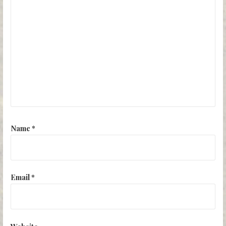
Name
*
Email
*