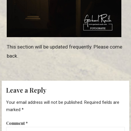
This section will be updated frequently. Please come
back.
Leave a Reply
Your email address will not be published.
Required fields are
marked
*
Comment
*