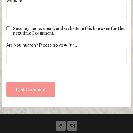
Website
Save my name, email, and website in this browser for the
next time I comment.
Are you human? Please solve: