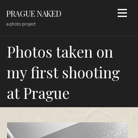
Skip
PRAGUE NAKED
to
content
a photo project
Photos taken on
my first shooting
at Prague